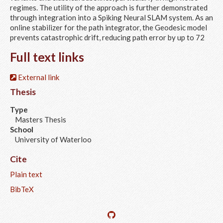
regimes. The utility of the approach is further demonstrated
through integration into a Spiking Neural SLAM system. As an
online stabilizer for the path integrator, the Geodesic model
prevents catastrophic drift, reducing path error by up to 72
Full text links
External link
Thesis
Type
Masters Thesis
School
University of Waterloo
Cite
Plain text
BibTeX