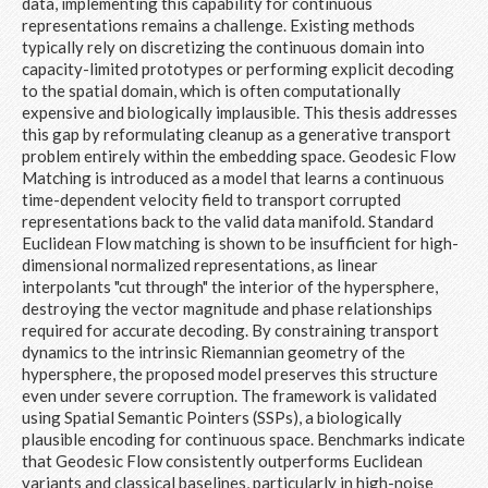
data, implementing this capability for continuous
representations remains a challenge. Existing methods
typically rely on discretizing the continuous domain into
capacity-limited prototypes or performing explicit decoding
to the spatial domain, which is often computationally
expensive and biologically implausible. This thesis addresses
this gap by reformulating cleanup as a generative transport
problem entirely within the embedding space. Geodesic Flow
Matching is introduced as a model that learns a continuous
time-dependent velocity field to transport corrupted
representations back to the valid data manifold. Standard
Euclidean Flow matching is shown to be insufficient for high-
dimensional normalized representations, as linear
interpolants "cut through" the interior of the hypersphere,
destroying the vector magnitude and phase relationships
required for accurate decoding. By constraining transport
dynamics to the intrinsic Riemannian geometry of the
hypersphere, the proposed model preserves this structure
even under severe corruption. The framework is validated
using Spatial Semantic Pointers (SSPs), a biologically
plausible encoding for continuous space. Benchmarks indicate
that Geodesic Flow consistently outperforms Euclidean
variants and classical baselines, particularly in high-noise