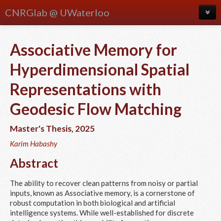
CNRGlab @ UWaterloo
About
Associative Memory for
Blog
Hyperdimensional Spatial
Meetings
Representations with
People
Geodesic Flow Matching
Publications
Master's Thesis
,
2025
Research
Karim Habashy
Courses
Abstract
The ability to recover clean patterns from noisy or partial
inputs, known as Associative memory, is a cornerstone of
robust computation in both biological and artificial
intelligence systems. While well-established for discrete