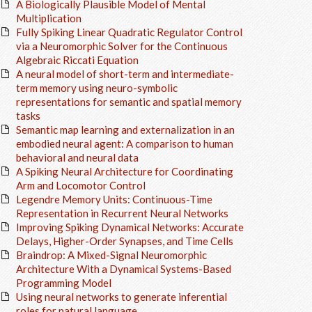
A Biologically Plausible Model of Mental
Multiplication
Fully Spiking Linear Quadratic Regulator Control
via a Neuromorphic Solver for the Continuous
Algebraic Riccati Equation
A neural model of short-term and intermediate-
term memory using neuro-symbolic
representations for semantic and spatial memory
tasks
Semantic map learning and externalization in an
embodied neural agent: A comparison to human
behavioral and neural data
A Spiking Neural Architecture for Coordinating
Arm and Locomotor Control
Legendre Memory Units: Continuous-Time
Representation in Recurrent Neural Networks
Improving Spiking Dynamical Networks: Accurate
Delays, Higher-Order Synapses, and Time Cells
Braindrop: A Mixed-Signal Neuromorphic
Architecture With a Dynamical Systems-Based
Programming Model
Using neural networks to generate inferential
roles for natural language