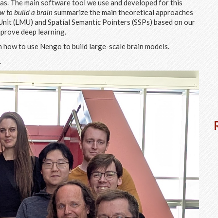
reas. The main software tool we use and developed for this
w to build a brain
summarize the main theoretical approaches
it (LMU) and Spatial Semantic Pointers (SSPs) based on our
mprove deep learning.
 how to use Nengo to build large-scale brain models.
.