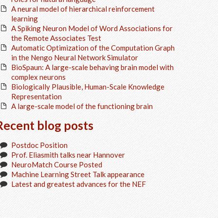
A neural model of hierarchical reinforcement
learning
A Spiking Neuron Model of Word Associations for
the Remote Associates Test
Automatic Optimization of the Computation Graph
in the Nengo Neural Network Simulator
BioSpaun: A large-scale behaving brain model with
complex neurons
Biologically Plausible, Human-Scale Knowledge
Representation
A large-scale model of the functioning brain
Recent blog posts
Postdoc Position
Prof. Eliasmith talks near Hannover
NeuroMatch Course Posted
Machine Learning Street Talk appearance
Latest and greatest advances for the NEF