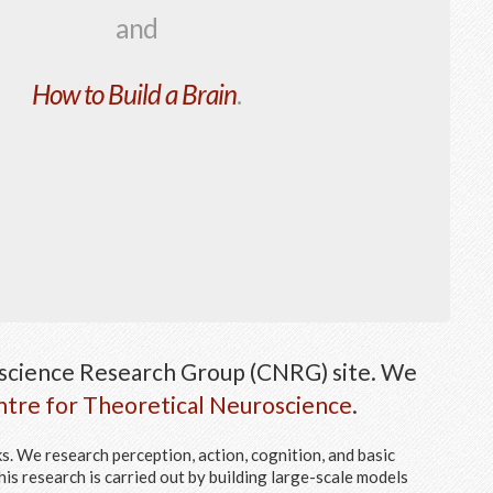
and
How to Build a Brain
.
cience Research Group (CNRG) site. We
tre for Theoretical Neuroscience
.
. We research perception, action, cognition, and basic
his research is carried out by building large-scale models