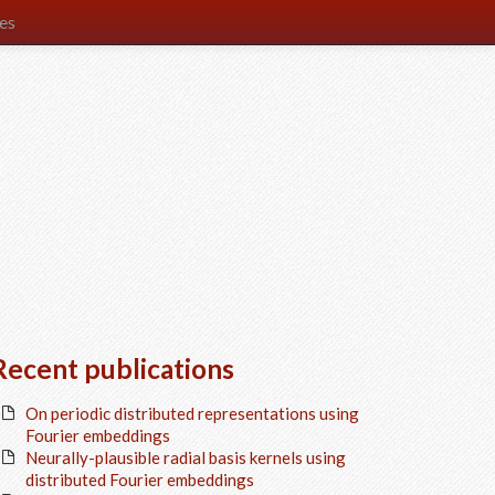
es
Recent publications
On periodic distributed representations using
Fourier embeddings
Neurally-plausible radial basis kernels using
distributed Fourier embeddings