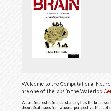
Welcome to the Computational Neuros
are one of the labs in the Waterloo
Cen
We are interested in understanding how the brain works
theoretical issues from a neural perspective. Most of t