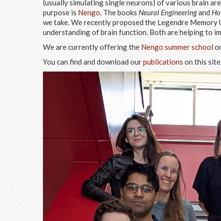
(usually simulating single neurons) of various brain a
purpose is
Nengo
. The books
Neural Engineering
and
Ho
we take. We recently proposed the Legendre Memory Un
understanding of brain function. Both are helping to i
We are currently offering the
Nengo summer school
on
You can find and download our
publications
on this site