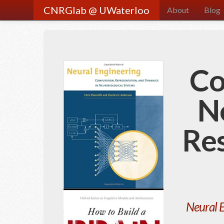
CNRGlab @ UWaterloo
About
Blog
Co
N
Re
Neural 