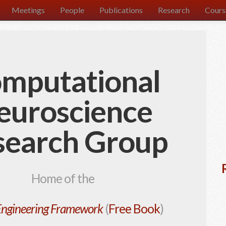
Meetings
People
Publications
Research
Cours
mputational
euroscience
search Group
Home of the
Engineering Framework
(
Free Book
)